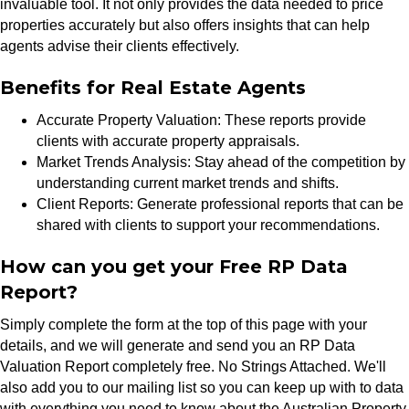
invaluable tool. It not only provides the data needed to price
properties accurately but also offers insights that can help
agents advise their clients effectively.
Benefits for Real Estate Agents
Accurate Property Valuation: These reports provide
clients with accurate property appraisals.
Market Trends Analysis: Stay ahead of the competition by
understanding current market trends and shifts.
Client Reports: Generate professional reports that can be
shared with clients to support your recommendations.
How can you get your Free RP Data
Report?
Simply complete the form at the top of this page with your
details, and we will generate and send you an RP Data
Valuation Report completely free. No Strings Attached. We'll
also add you to our mailing list so you can keep up with to data
with everything you need to know about the Australian Property