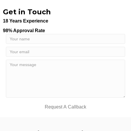
Get in Touch
18 Years Experience
98% Approval Rate
Request A Callback