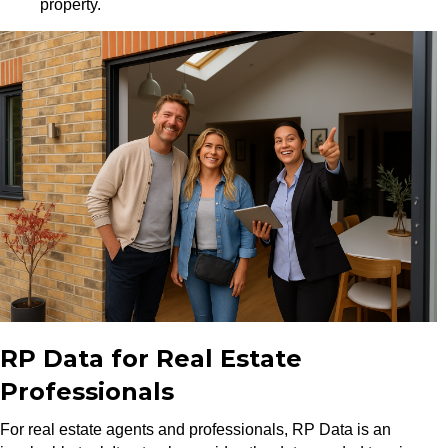
property.
RP Data for Real Estate
Professionals
For real estate agents and professionals, RP Data is an