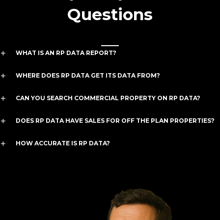
Questions
WHAT IS AN RP DATA REPORT?
WHERE DOES RP DATA GET ITS DATA FROM?
CAN YOU SEARCH COMMERCIAL PROPERTY ON RP DATA?
DOES RP DATA HAVE SALES FOR OFF THE PLAN PROPERTIES?
HOW ACCURATE IS RP DATA?