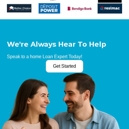
We're Always Hear To Help
Speak to a home Loan Expert Today!
Get Started