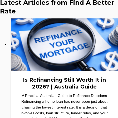
Latest Articles from Find A Better
Rate
Is Refinancing Still Worth It in
2026? | Australia Guide
A Practical Australian Guide to Refinance Decisions
Refinancing a home loan has never been just about
chasing the lowest interest rate. It is a decision that
involves costs, loan structure, lender rules, and your