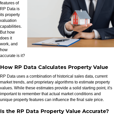
features of
RP Data is
its property
valuation
capabilities.
But how
does it
work, and
how
accurate is it?
How RP Data Calculates Property Value
RP Data uses a combination of historical sales data, current
market trends, and proprietary algorithms to estimate property
values. While these estimates provide a solid starting point, it's
important to remember that actual market conditions and
unique property features can influence the final sale price.
Is the RP Data Property Value Accurate?