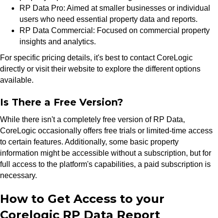
RP Data Pro: Aimed at smaller businesses or individual
users who need essential property data and reports.
RP Data Commercial: Focused on commercial property
insights and analytics.
For specific pricing details, it's best to contact CoreLogic
directly or visit their website to explore the different options
available.
Is There a Free Version?
While there isn't a completely free version of RP Data,
CoreLogic occasionally offers free trials or limited-time access
to certain features. Additionally, some basic property
information might be accessible without a subscription, but for
full access to the platform's capabilities, a paid subscription is
necessary.
How to Get Access to your
Corelogic RP Data Report