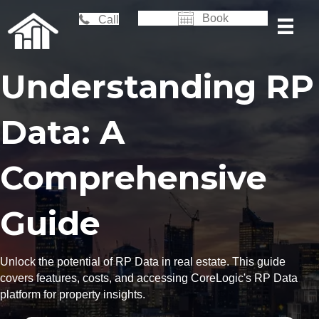
Book
Call
Understanding RP
Data: A
Comprehensive
Guide
Unlock the potential of RP Data in real estate. This guide
covers features, costs, and accessing CoreLogic's RP Data
platform for property insights.