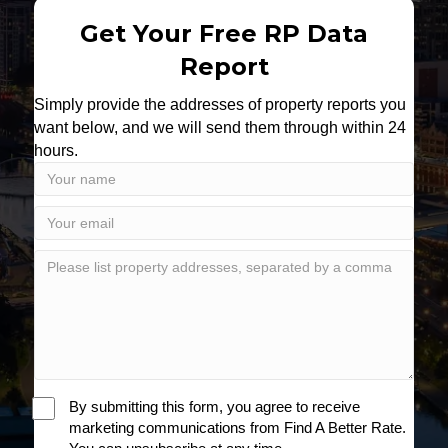
Get Your Free RP Data
Report
Simply provide the addresses of property reports you
want below, and we will send them through within 24
hours.
By submitting this form, you agree to receive
marketing communications from Find A Better Rate.