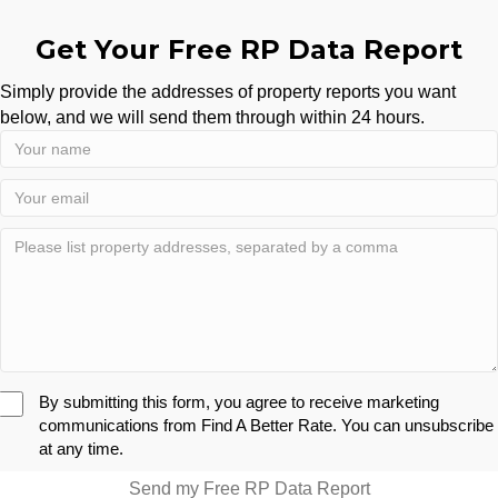
Get Your Free RP Data Report
Simply provide the addresses of property reports you want
below, and we will send them through within 24 hours.
By submitting this form, you agree to receive marketing
communications from Find A Better Rate. You can unsubscribe
at any time.
Send my Free RP Data Report