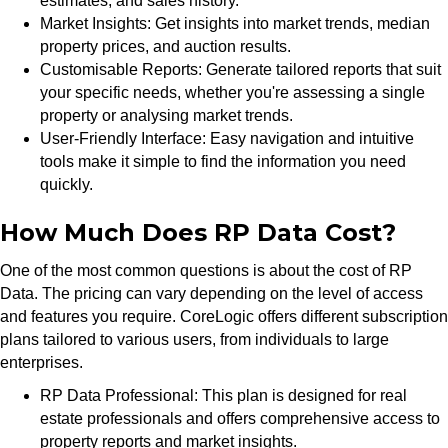
estimates, and sales history.
Market Insights: Get insights into market trends, median
property prices, and auction results.
Customisable Reports: Generate tailored reports that suit
your specific needs, whether you're assessing a single
property or analysing market trends.
User-Friendly Interface: Easy navigation and intuitive
tools make it simple to find the information you need
quickly.
How Much Does RP Data Cost?
One of the most common questions is about the cost of RP
Data. The pricing can vary depending on the level of access
and features you require. CoreLogic offers different subscription
plans tailored to various users, from individuals to large
enterprises.
RP Data Professional: This plan is designed for real
estate professionals and offers comprehensive access to
property reports and market insights.