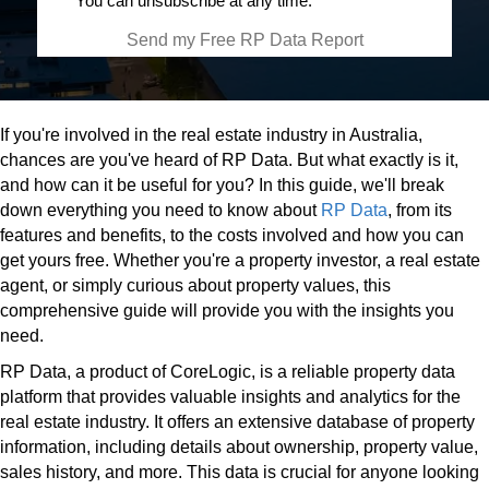
You can unsubscribe at any time.
Send my Free RP Data Report
If you're involved in the real estate industry in Australia,
chances are you've heard of RP Data. But what exactly is it,
and how can it be useful for you? In this guide, we'll break
down everything you need to know about
RP Data
, from its
features and benefits, to the costs involved and how you can
get yours free. Whether you're a property investor, a real estate
agent, or simply curious about property values, this
comprehensive guide will provide you with the insights you
need.
RP Data, a product of CoreLogic, is a reliable property data
platform that provides valuable insights and analytics for the
real estate industry. It offers an extensive database of property
information, including details about ownership, property value,
sales history, and more. This data is crucial for anyone looking