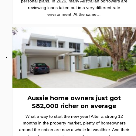
personal plans. In 2026, many Australian borrowers are
reviewing loans taken out in a very different rate
environment. At the same…
Aussie home owners just got
$82,000 richer on average
What a way to start the new year! After a strong 12
months in the property market, plenty of homeowners
around the nation are now a whole lot wealthier. And their