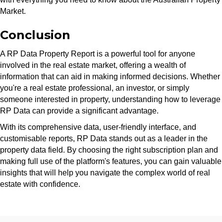
Market.
Conclusion
A RP Data Property Report is a powerful tool for anyone
involved in the real estate market, offering a wealth of
information that can aid in making informed decisions. Whether
you're a real estate professional, an investor, or simply
someone interested in property, understanding how to leverage
RP Data can provide a significant advantage.
With its comprehensive data, user-friendly interface, and
customisable reports, RP Data stands out as a leader in the
property data field. By choosing the right subscription plan and
making full use of the platform's features, you can gain valuable
insights that will help you navigate the complex world of real
estate with confidence.