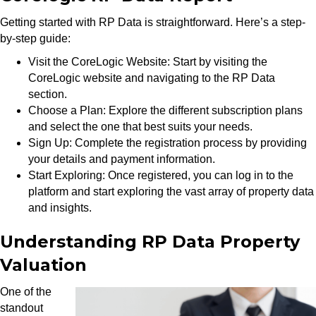
Getting started with RP Data is straightforward. Here’s a step-
by-step guide:
Visit the CoreLogic Website: Start by visiting the
CoreLogic website and navigating to the RP Data
section.
Choose a Plan: Explore the different subscription plans
and select the one that best suits your needs.
Sign Up: Complete the registration process by providing
your details and payment information.
Start Exploring: Once registered, you can log in to the
platform and start exploring the vast array of property data
and insights.
Understanding RP Data Property
Valuation
One of the
standout