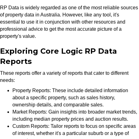
RP Data is widely regarded as one of the most reliable sources
of property data in Australia. However, like any tool, it's
essential to use it in conjunction with other resources and
professional advice to get the most accurate picture of a
property's value.
Exploring Core Logic RP Data
Reports
These reports offer a variety of reports that cater to different
needs:
Property Reports: These include detailed information
about a specific property, such as sales history,
ownership details, and comparable sales.
Market Reports: Gain insights into broader market trends,
including median property prices and auction results.
Custom Reports: Tailor reports to focus on specific areas
of interest, whether it's a particular suburb or a type of