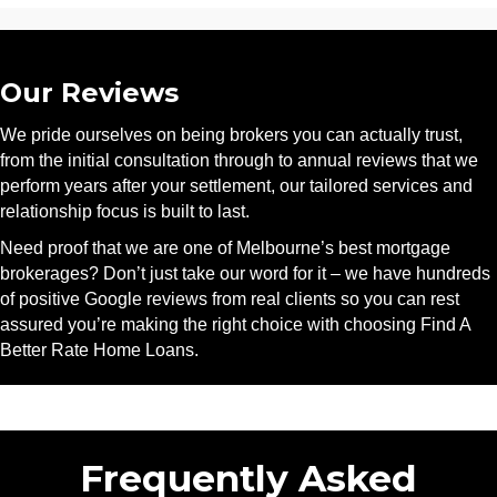
Our Reviews
We pride ourselves on being brokers you can actually trust,
from the initial consultation through to annual reviews that we
perform years after your settlement, our tailored services and
relationship focus is built to last.
Need proof that we are one of Melbourne’s best mortgage
brokerages? Don’t just take our word for it – we have hundreds
of positive Google reviews from real clients so you can rest
assured you’re making the right choice with choosing Find A
Better Rate Home Loans.
Frequently Asked