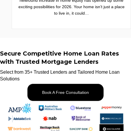
newfound increase in home equity has opened up some
exciting possibilities for 2026. Your home isn’t just a place
to live in, it could…
Secure Competitive Home Loan Rates
with Trusted Mortgage Lenders
Select from 35+ Trusted Lenders and Tailored Home Loan
Solutions
Book A Free Consultation