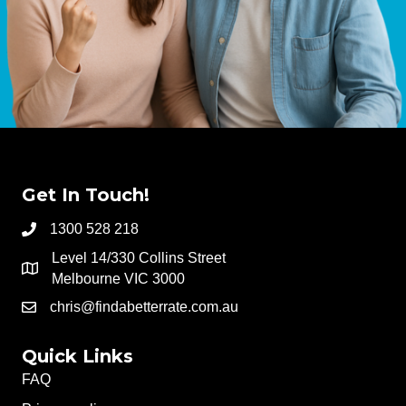
Get In Touch!
1300 528 218
Level 14/330 Collins Street
Melbourne VIC 3000
chris@findabetterrate.com.au
Quick Links
FAQ