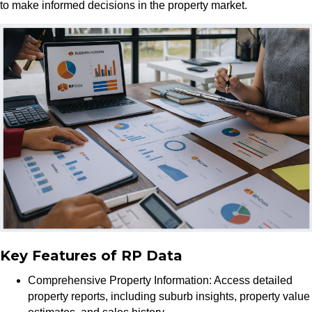
to make informed decisions in the property market.
Key Features of RP Data
Comprehensive Property Information: Access detailed
property reports, including suburb insights, property value