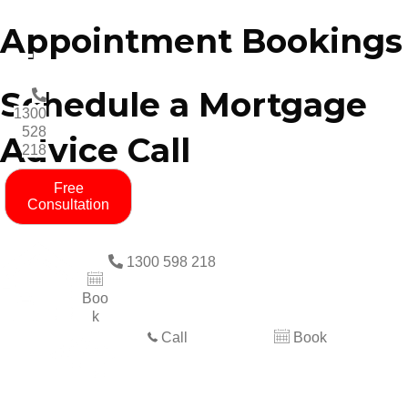
Appointment Bookings
Schedule a Mortgage
1300
528
Advice Call
218
Free
Consultation
1300 598 218
Boo
k
Call
Book