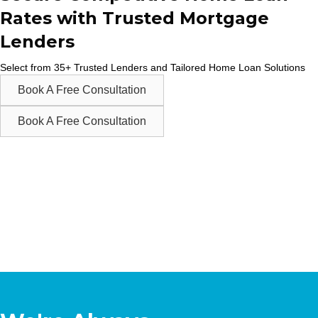
Rates with Trusted Mortgage
Lenders
Select from 35+ Trusted Lenders and Tailored Home Loan Solutions
Book A Free Consultation
Book A Free Consultation