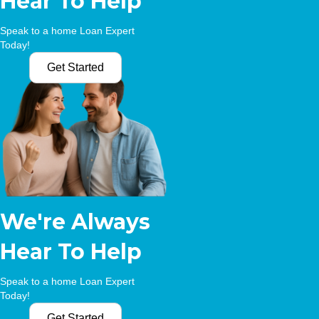
Hear To Help
Speak to a home Loan Expert
Today!
Get Started
We're Always
Hear To Help
Speak to a home Loan Expert
Today!
Get Started