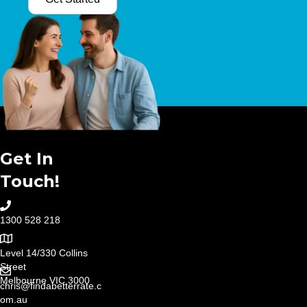
Get In
Touch!
1300 528 218
Level 14/330 Collins
Street
Melbourne VIC 3000
chris@findabetterrate.c
om.au