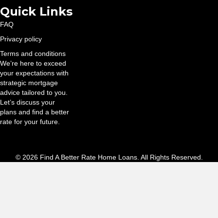
Quick Links
FAQ
Privacy policy
Terms and conditions
We’re here to exceed
your expectations with
strategic mortgage
advice tailored to you.
Let’s discuss your
plans and find a better
rate for your future.
© 2026 Find A Better Rate Home Loans. All Rights Reserved.