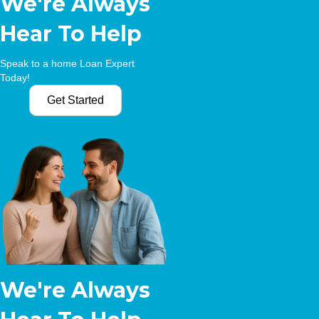
We're Always
Hear To Help
Speak to a home Loan Expert
Today!
Get Started
We're Always