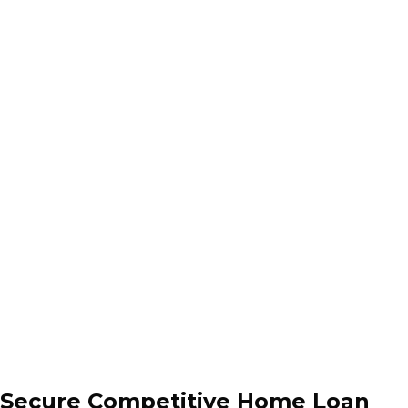
Secure Competitive Home Loan