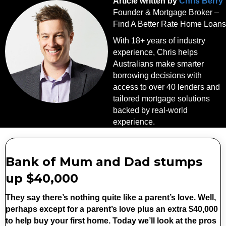
Article written by
Chris Berry
Founder & Mortgage Broker –
Find A Better Rate Home Loans
With 18+ years of industry
experience, Chris helps
Australians make smarter
borrowing decisions with
access to over 40 lenders and
tailored mortgage solutions
backed by real-world
experience.
Bank of Mum and Dad stumps
up $40,000
They say there’s nothing quite like a parent’s love. Well,
perhaps except for a parent’s love plus an extra $40,000
to help buy your first home. Today we’ll look at the pros