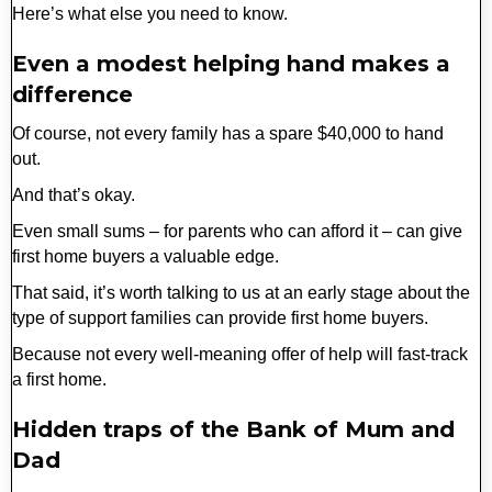
Here’s what else you need to know.
Even a modest helping hand makes a
difference
Of course, not every family has a spare $40,000 to hand
out.
And that’s okay.
Even small sums – for parents who can afford it – can give
first home buyers a valuable edge.
That said, it’s worth talking to us at an early stage about the
type of support families can provide first home buyers.
Because not every well-meaning offer of help will fast-track
a first home.
Hidden traps of the Bank of Mum and
Dad