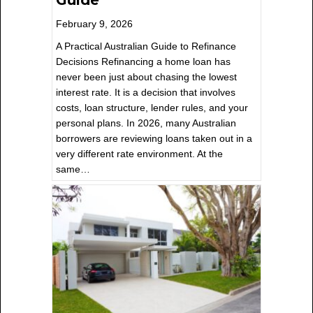
February 9, 2026
A Practical Australian Guide to Refinance
Decisions Refinancing a home loan has
never been just about chasing the lowest
interest rate. It is a decision that involves
costs, loan structure, lender rules, and your
personal plans. In 2026, many Australian
borrowers are reviewing loans taken out in a
very different rate environment. At the
same…