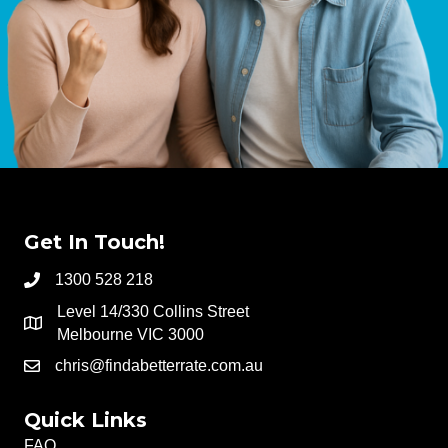
Get In Touch!
1300 528 218
Level 14/330 Collins Street
Melbourne VIC 3000
chris@findabetterrate.com.au
Quick Links
FAQ