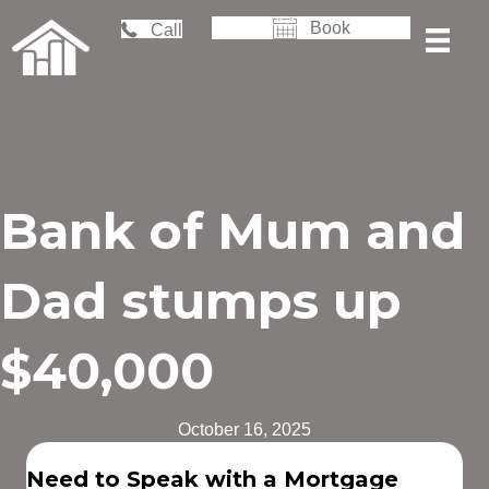
Book
Call
Bank of Mum and
Dad stumps up
$40,000
October 16, 2025
Need to Speak with a Mortgage