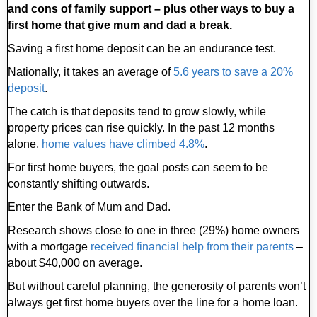
and cons of family support – plus other ways to buy a
first home that give mum and dad a break.
Saving a first home deposit can be an endurance test.
Nationally, it takes an average of
5.6 years to save a 20%
deposit
.
The catch is that deposits tend to grow slowly, while
property prices can rise quickly. In the past 12 months
alone,
home values have climbed 4.8%
.
For first home buyers, the goal posts can seem to be
constantly shifting outwards.
Enter the Bank of Mum and Dad.
Research shows close to one in three (29%) home owners
with a mortgage
received financial help from their parents
–
about $40,000 on average.
But without careful planning, the generosity of parents won’t
always get first home buyers over the line for a home loan.