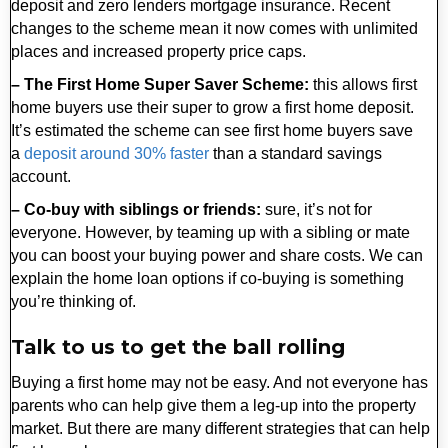
deposit and zero lenders mortgage insurance. Recent
changes to the scheme mean it now comes with unlimited
places and increased property price caps.
– The First Home Super Saver Scheme:
this allows first
home buyers use their super to grow a first home deposit.
It’s estimated the scheme can see first home buyers save
a
deposit around 30% faster
than a standard savings
account.
– Co-buy with siblings or friends:
sure, it’s not for
everyone. However, by teaming up with a sibling or mate
you can boost your buying power and share costs. We can
explain the home loan options if co-buying is something
you’re thinking of.
Talk to us to get the ball rolling
Buying a first home may not be easy. And not everyone has
parents who can help give them a leg-up into the property
market. But there are many different strategies that can help