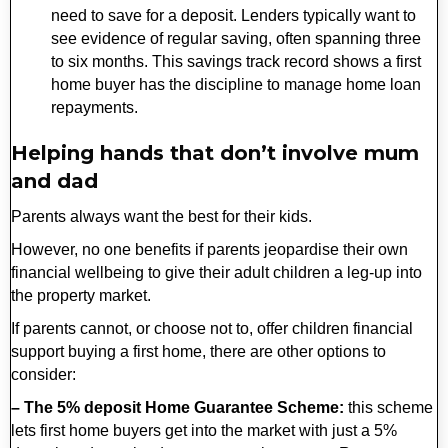
need to save for a deposit. Lenders typically want to
see evidence of regular saving, often spanning three
to six months. This savings track record shows a first
home buyer has the discipline to manage home loan
repayments.
Helping hands that don’t involve mum
and dad
Parents always want the best for their kids.
However, no one benefits if parents jeopardise their own
financial wellbeing to give their adult children a leg-up into
the property market.
If parents cannot, or choose not to, offer children financial
support buying a first home, there are other options to
consider:
– The 5% deposit Home Guarantee Scheme:
this scheme
lets first home buyers get into the market with just a 5%