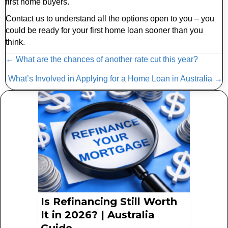
first home buyers.
Contact us to understand all the options open to you – you
could be ready for your first home loan sooner than you
think.
Posts
← What are the chances of another rate cut this year?
navigation
What’s Involved in Applying for a Home Loan in Australia →
Is Refinancing Still Worth
It in 2026? | Australia
Guide