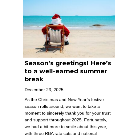
Season’s greetings! Here’s
to a well-earned summer
break
December 23, 2025
As the Christmas and New Year’s festive
season rolls around, we want to take a
moment to sincerely thank you for your trust
and support throughout 2025. Fortunately,
we had a bit more to smile about this year,
with three RBA rate cuts and national