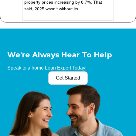
property prices increasing by 8.7%. That
said, 2025 wasn’t without its…
We're Always Hear To Help
Speak to a home Loan Expert Today!
Get Started