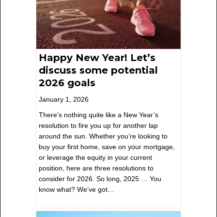
Happy New Year! Let’s
discuss some potential
2026 goals
January 1, 2026
There’s nothing quite like a New Year’s
resolution to fire you up for another lap
around the sun. Whether you’re looking to
buy your first home, save on your mortgage,
or leverage the equity in your current
position, here are three resolutions to
consider for 2026. So long, 2025 … You
know what? We’ve got…