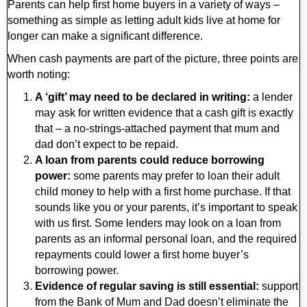
Parents can help first home buyers in a variety of ways –
something as simple as letting adult kids live at home for
longer can make a significant difference.
When cash payments are part of the picture, three points are
worth noting:
A ‘gift’ may need to be declared in writing:
a lender
may ask for written evidence that a cash gift is exactly
that – a no-strings-attached payment that mum and
dad don’t expect to be repaid.
A loan from parents could reduce borrowing
power:
some parents may prefer to loan their adult
child money to help with a first home purchase. If that
sounds like you or your parents, it’s important to speak
with us first. Some lenders may look on a loan from
parents as an informal personal loan, and the required
repayments could lower a first home buyer’s
borrowing power.
Evidence of regular saving is still essential:
support
from the Bank of Mum and Dad doesn’t eliminate the