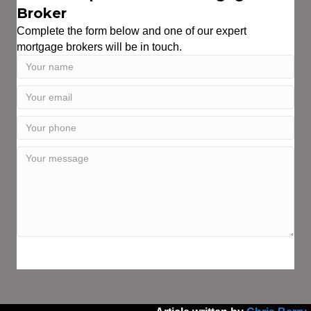
Broker
Complete the form below and one of our expert
mortgage brokers will be in touch.
SPEAK WITH AN EXPERT TODAY