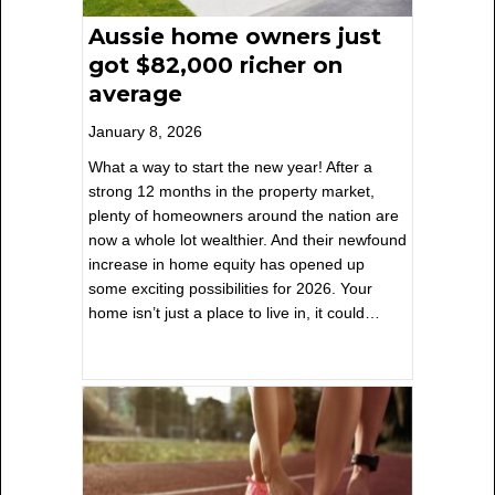
Aussie home owners just
got $82,000 richer on
average
January 8, 2026
What a way to start the new year! After a
strong 12 months in the property market,
plenty of homeowners around the nation are
now a whole lot wealthier. And their newfound
increase in home equity has opened up
some exciting possibilities for 2026. Your
home isn’t just a place to live in, it could…