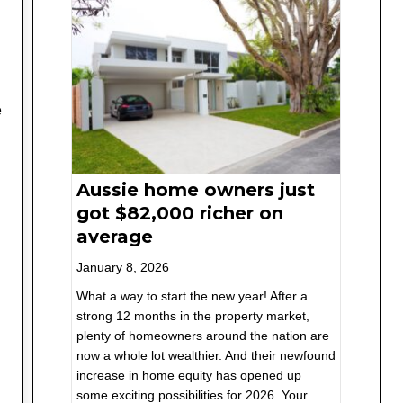
e
Aussie home owners just
got $82,000 richer on
average
January 8, 2026
What a way to start the new year! After a
strong 12 months in the property market,
plenty of homeowners around the nation are
now a whole lot wealthier. And their newfound
increase in home equity has opened up
some exciting possibilities for 2026. Your