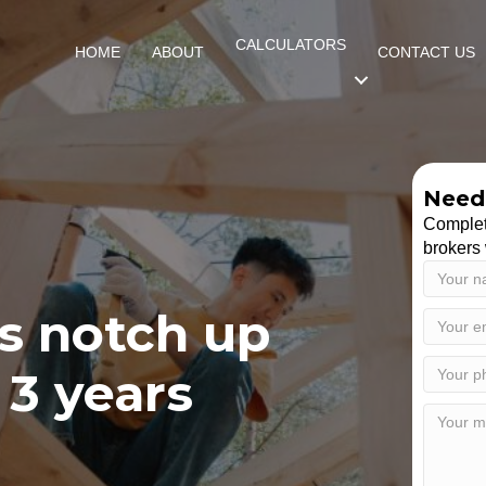
CALCULATORS
HOME
ABOUT
CONTACT US
Need 
Complet
brokers 
s notch up
 3 years