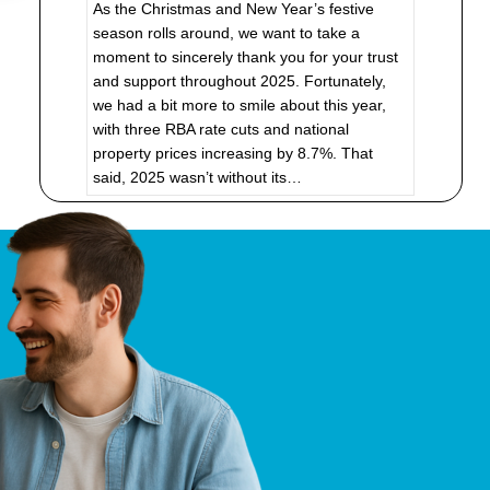
As the Christmas and New Year’s festive
season rolls around, we want to take a
moment to sincerely thank you for your trust
and support throughout 2025. Fortunately,
we had a bit more to smile about this year,
with three RBA rate cuts and national
property prices increasing by 8.7%. That
said, 2025 wasn’t without its…