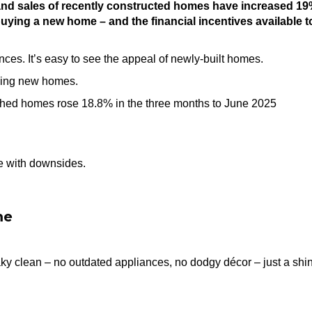
 and sales of recently constructed homes have increased 1
buying a new home – and the financial incentives available t
nces. It’s easy to see the appeal of newly-built homes.
osing new homes.
hed homes rose 18.8% in the three months to June 2025
e with downsides.
me
ky clean – no outdated appliances, no dodgy décor – just a shi