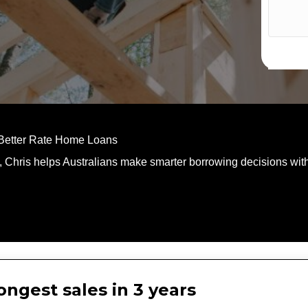
 Better Rate Home Loans
, Chris helps Australians make smarter borrowing decisions with
ngest sales in 3 years