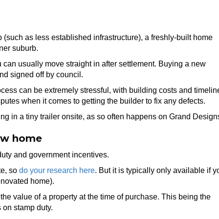
(such as less established infrastructure), a freshly-built home
ner suburb.
 can usually move straight in after settlement. Buying a new
d signed off by council.
ss can be extremely stressful, with building costs and timelin
es when it comes to getting the builder to fix any defects.
ing in a tiny trailer onsite, as so often happens on Grand Design
new home
uty and government incentives.
te, so
do your research here
. But it is typically only available if 
renovated home).
he value of a property at the time of purchase. This being the
s on stamp duty.