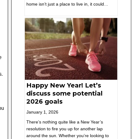
home isn’t just a place to live in, it could…
e
s.
Happy New Year! Let’s
discuss some potential
2026 goals
you
January 1, 2026
There’s nothing quite like a New Year’s
resolution to fire you up for another lap
around the sun. Whether you’re looking to