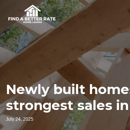
Newly built home
strongest sales in
July 24, 2025