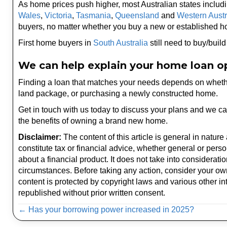
As home prices push higher, most Australian states includ
Wales
,
Victoria
,
Tasmania
,
Queensland
and
Western Austr
buyers, no matter whether you buy a new or established 
First home buyers in
South Australia
still need to buy/buil
We can help explain your home loan o
Finding a loan that matches your needs depends on whether
land package, or purchasing a newly constructed home.
Get in touch with us today to discuss your plans and we c
the benefits of owning a brand new home.
Disclaimer:
The content of this article is general in nature
constitute tax or financial advice, whether general or pers
about a financial product. It does not take into considerati
circumstances. Before taking any action, consider your ow
content is protected by copyright laws and various other int
republished without prior written consent.
Posts
← Has your borrowing power increased in 2025?
navigation