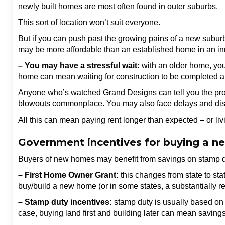
newly built homes are most often found in outer suburbs.
This sort of location won’t suit everyone.
But if you can push past the growing pains of a new suburb 
may be more affordable than an established home in an in
– You may have a stressful wait:
with an older home, you
home can mean waiting for construction to be completed an
Anyone who’s watched Grand Designs can tell you the proce
blowouts commonplace. You may also face delays and disput
All this can mean paying rent longer than expected – or liv
Government incentives for buying a 
Buyers of new homes may benefit from savings on stamp d
– First Home Owner Grant:
this changes from state to sta
buy/build a new home (or in some states, a substantially 
– Stamp duty incentives:
stamp duty is usually based on t
case, buying land first and building later can mean saving