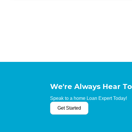
We're Always Hear To
Speak to a home Loan Expert Today!
Get Started