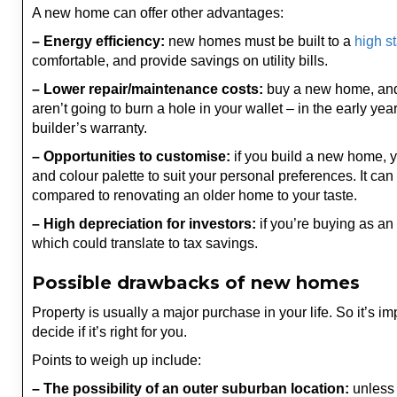
A new home can offer other advantages:
– Energy efficiency:
new homes must be built to a
high s
comfortable, and provide savings on utility bills.
– Lower repair/maintenance costs:
buy a new home, and y
aren’t going to burn a hole in your wallet – in the early yea
builder’s warranty.
– Opportunities to customise:
if you build a new home, yo
and colour palette to suit your personal preferences. It ca
compared to renovating an older home to your taste.
– High depreciation for investors:
if you’re buying as an 
which could translate to tax savings.
Possible drawbacks of new homes
Property is usually a major purchase in your life. So it’s 
decide if it’s right for you.
Points to weigh up include:
– The possibility of an outer suburban location:
unless 