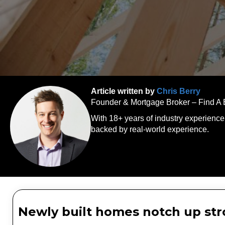
Article written by
Chris Berry
Founder & Mortgage Broker – Find A
With 18+ years of industry experience
backed by real-world experience.
Newly built homes notch up stro