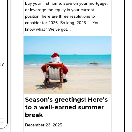
buy your first home, save on your mortgage,
or leverage the equity in your current
position, here are three resolutions to
consider for 2026. So long, 2025 … You
know what? We’ve got…
oy
Season’s greetings! Here’s
to a well-earned summer
break
 →
December 23, 2025