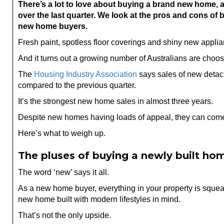
There’s a lot to love about buying a brand new home,
over the last quarter. We look at the pros and cons of 
new home buyers.
Fresh paint, spotless floor coverings and shiny new applia
And it turns out a growing number of Australians are cho
The
Housing Industry Association
says sales of new detac
compared to the previous quarter.
It’s the strongest new home sales in almost three years.
Despite new homes having loads of appeal, they can com
Here’s what to weigh up.
The pluses of buying a newly built ho
The word ‘new’ says it all.
As a new home buyer, everything in your property is squea
new home built with modern lifestyles in mind.
That’s not the only upside.