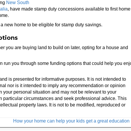
ing
New South
alia
, have made stamp duty concessions available to first home
home.
d a new home to be eligible for stamp duty savings.
ptions
 you are buying land to build on later, opting for a house and
an run you through some funding options that could help you enj
 and is presented for informative purposes. It is not intended to
onal nor is it intended to imply any recommendation or opinion
on your personal situation and may not be relevant to your
n particular circumstances and seek professional advice. This
ellectual property laws. It is not to be modified, reproduced or
How your home can help your kids get a great education