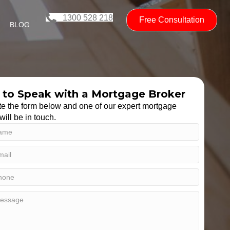
1300 528 218
Free Consultation
BLOG
to Speak with a Mortgage Broker
e the form below and one of our expert mortgage
will be in touch.