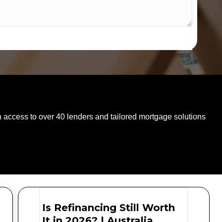
SPEAK WITH AN EXPERT TODAY
 access to over 40 lenders and tailored mortgage solutions
Is Refinancing Still Worth
It in 2026? | Australia