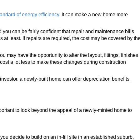
tandard of energy efficiency
. It can make a new home more
ou can be fairly confident that repair and maintenance bills
rs at least. If repairs are required, the cost may be covered by th
u may have the opportunity to alter the layout, fittings, finishes
n cost a lot less to make these changes during construction
investor, a newly-built home can offer depreciation benefits,
important to look beyond the appeal of a newly-minted home to
you decide to build on an in-fill site in an established suburb,