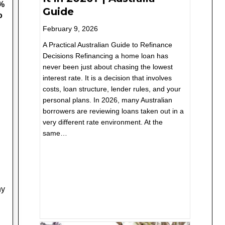
9%
Guide
o
February 9, 2026
A Practical Australian Guide to Refinance
Decisions Refinancing a home loan has
never been just about chasing the lowest
interest rate. It is a decision that involves
costs, loan structure, lender rules, and your
personal plans. In 2026, many Australian
borrowers are reviewing loans taken out in a
very different rate environment. At the
same…
ny