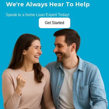
We're Always Hear To Help
Speak to a home Loan Expert Today!
Get Started