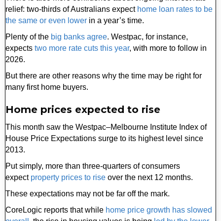
relief: two-thirds of Australians expect
home loan rates to be
the same or even lower
in a year’s time.
Plenty of the
big banks agree
. Westpac, for instance,
expects
two more rate cuts this year
, with more to follow in
2026.
But there are other reasons why the time may be right for
many first home buyers.
Home prices expected to rise
This month saw the Westpac–Melbourne Institute Index of
House Price Expectations surge to its highest level since
2013.
Put simply, more than three-quarters of consumers
expect
property prices to rise
over the next 12 months.
These expectations may not be far off the mark.
CoreLogic reports that while
home price growth has slowed