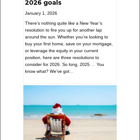
2026 goals
January 1, 2026
There’s nothing quite like a New Year’s
resolution to fire you up for another lap
around the sun. Whether you’re looking to
buy your first home, save on your mortgage,
or leverage the equity in your current
position, here are three resolutions to
consider for 2026. So long, 2025 … You
know what? We’ve got…