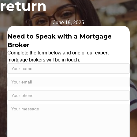
return
June 19, 2025
Need to Speak with a Mortgage
Broker
Complete the form below and one of our expert
mortgage brokers will be in touch.