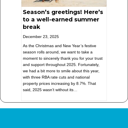
Season’s greetings! Here’s
to a well-earned summer
break
December 23, 2025
As the Christmas and New Year’s festive
season rolls around, we want to take a
moment to sincerely thank you for your trust
and support throughout 2025. Fortunately,
we had a bit more to smile about this year,
with three RBA rate cuts and national
property prices increasing by 8.7%. That
said, 2025 wasn’t without its…