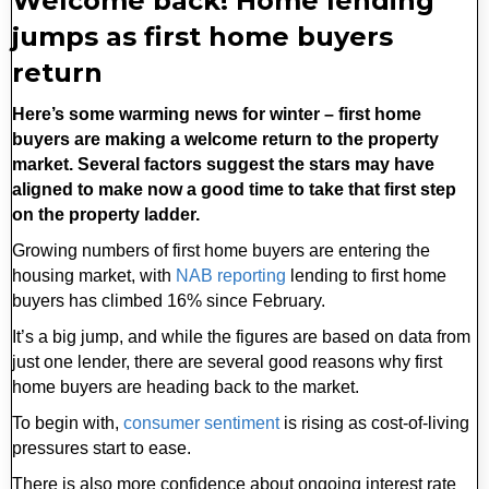
Welcome back! Home lending
jumps as first home buyers
return
Here’s some warming news for winter – first home
buyers are making a welcome return to the property
market. Several factors suggest the stars may have
aligned to make now a good time to take that first step
on the property ladder.
Growing numbers of first home buyers are entering the
housing market, with
NAB reporting
lending to first home
buyers has climbed 16% since February.
It’s a big jump, and while the figures are based on data from
just one lender, there are several good reasons why first
home buyers are heading back to the market.
To begin with,
consumer sentiment
is rising as cost-of-living
pressures start to ease.
There is also more confidence about ongoing interest rate