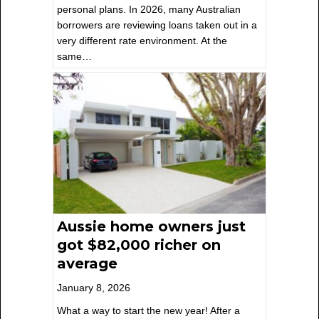
personal plans. In 2026, many Australian
borrowers are reviewing loans taken out in a
very different rate environment. At the
same…
Aussie home owners just
got $82,000 richer on
average
January 8, 2026
What a way to start the new year! After a