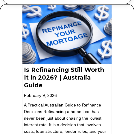
Is Refinancing Still Worth
It in 2026? | Australia
Guide
February 9, 2026
A Practical Australian Guide to Refinance
Decisions Refinancing a home loan has
never been just about chasing the lowest
interest rate. It is a decision that involves
costs, loan structure, lender rules, and your