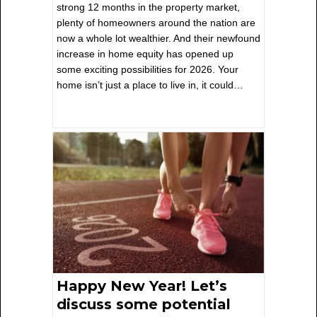
strong 12 months in the property market,
plenty of homeowners around the nation are
now a whole lot wealthier. And their newfound
increase in home equity has opened up
some exciting possibilities for 2026. Your
home isn’t just a place to live in, it could…
Happy New Year! Let’s
discuss some potential