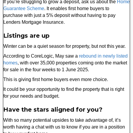
If you’re struggling to grow a deposit, ask us about the
Home
Guarantee Scheme
. It enables first home buyers to
purchase with just a 5% deposit without having to pay
Lenders Mortgage Insurance.
Listings are up
Winter can be a quiet season for property, but not this year.
According to CoreLogic, May saw a
rebound in newly listed
homes
, with over 35,000 properties coming onto the market
for sale in the four weeks to 1 June 2025.
This is giving first home buyers even more choice.
It could be your opportunity to find the property that is right
for your needs and budget.
Have the stars aligned for you?
With so many potential upsides to take advantage of, it’s
worth having a chat with us to know if you are in a position