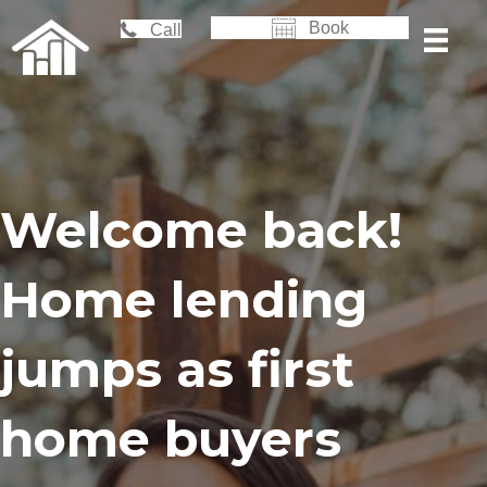
Book
Call
Welcome back!
Home lending
jumps as first
home buyers