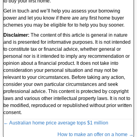
to buy your first home.
Get in touch and we’ll help you assess your borrowing
power and let you know if there are any first home buyer
schemes you may be eligible for to help you buy sooner.
Disclaimer:
The content of this article is general in nature
and is presented for informative purposes. It is not intended
to constitute tax or financial advice, whether general or
personal nor is it intended to imply any recommendation or
opinion about a financial product. It does not take into
consideration your personal situation and may not be
relevant to your circumstances. Before taking any action,
consider your own particular circumstances and seek
professional advice. This content is protected by copyright
laws and various other intellectual property laws. It is not to
be modified, reproduced or republished without prior written
consent.
Posts
← Australian home price average tops $1 million
navigation
How to make an offer on a home →