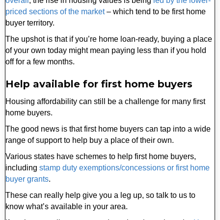
overall
, the rise in housing values is being
led by the lower-
priced sections of the market
– which tend to be first home
buyer territory.
The upshot is that if you’re home loan-ready, buying a place
of your own today might mean paying less than if you hold
off for a few months.
Help available for first home buyers
Housing affordability can still be a challenge for many first
home buyers.
The good news is that first home buyers can tap into a wide
range of support to help buy a place of their own.
Various states have schemes to help first home buyers,
including
stamp duty exemptions/concessions or first home
buyer grants
.
These can really help give you a leg up, so talk to us to
know what’s available in your area.