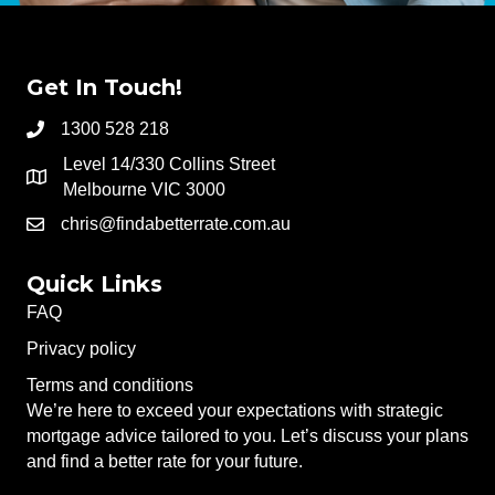
Get In Touch!
1300 528 218
Level 14/330 Collins Street
Melbourne VIC 3000
chris@findabetterrate.com.au
Quick Links
FAQ
Privacy policy
Terms and conditions
We’re here to exceed your expectations with strategic
mortgage advice tailored to you. Let’s discuss your plans
and find a better rate for your future.