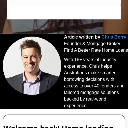
SPEAK WITH AN EXPERT TODAY
Article written by
Chris Berry
Founder & Mortgage Broker –
Find A Better Rate Home Loans
With 18+ years of industry
experience, Chris helps
Australians make smarter
borrowing decisions with
access to over 40 lenders and
tailored mortgage solutions
backed by real-world
experience.