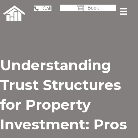
Book
Call
Understanding
Trust Structures
for Property
Investment: Pros