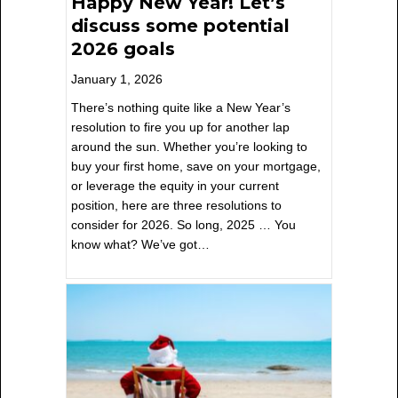
Happy New Year! Let’s
discuss some potential
2026 goals
January 1, 2026
There’s nothing quite like a New Year’s
resolution to fire you up for another lap
around the sun. Whether you’re looking to
buy your first home, save on your mortgage,
or leverage the equity in your current
position, here are three resolutions to
consider for 2026. So long, 2025 … You
know what? We’ve got…