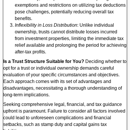
exemptions and restrictions on utilizing tax deductions
pose challenges, potentially reducing overall tax
benefits.
Inflexibility in Loss Distribution
: Unlike individual
ownership, trusts cannot distribute losses incurred
from investment properties, limiting the immediate tax
relief available and prolonging the period for achieving
after-tax profits.
Is a Trust Structure Suitable for You?
Deciding whether to
opt for a trust or individual ownership demands careful
evaluation of your specific circumstances and objectives.
Each approach comes with its set of advantages and
disadvantages, necessitating a thorough understanding of
long-term implications.
Seeking comprehensive legal, financial, and tax guidance
upfront is paramount. Failure to consider all factors involved
could lead to unforeseen complications and financial
setbacks, such as stamp duty and capital gains tax