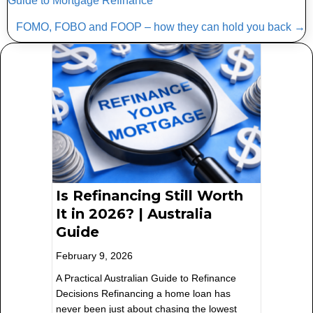
Guide to Mortgage Refinance
navigation
FOMO, FOBO and FOOP – how they can hold you back →
Is Refinancing Still Worth
It in 2026? | Australia
Guide
February 9, 2026
A Practical Australian Guide to Refinance
Decisions Refinancing a home loan has
never been just about chasing the lowest