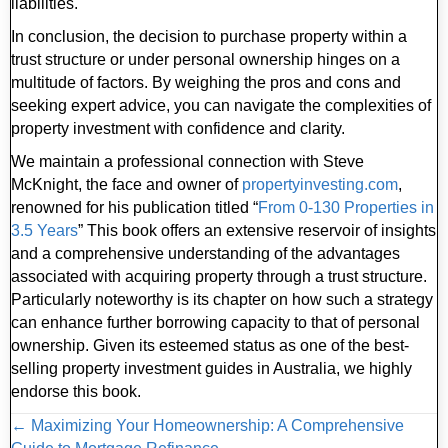
liabilities.
In conclusion, the decision to purchase property within a
trust structure or under personal ownership hinges on a
multitude of factors. By weighing the pros and cons and
seeking expert advice, you can navigate the complexities of
property investment with confidence and clarity.
We maintain a professional connection with Steve
McKnight, the face and owner of
propertyinvesting
.com
,
renowned for his publication titled “
From 0-130 Properties in
3.5 Years
” This book offers an extensive reservoir of insights
and a comprehensive understanding of the advantages
associated with acquiring property through a trust structure.
Particularly noteworthy is its chapter on how such a strategy
can enhance further borrowing capacity to that of personal
ownership. Given its esteemed status as one of the best-
selling property investment guides in Australia, we highly
endorse this book.
Posts
← Maximizing Your Homeownership: A Comprehensive