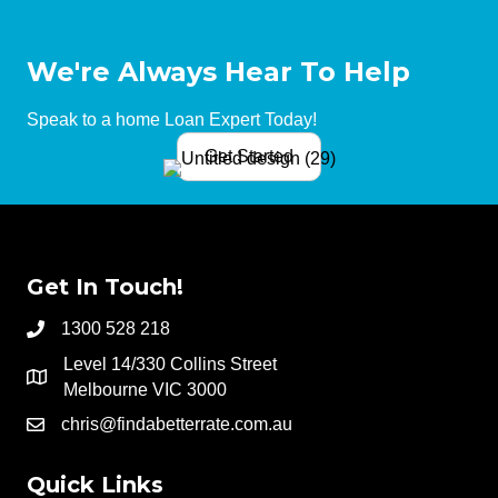
We're Always Hear To Help
Speak to a home Loan Expert Today!
Get Started
Get In Touch!
1300 528 218
Level 14/330 Collins Street
Melbourne VIC 3000
chris@findabetterrate.com.au
Quick Links