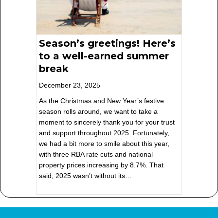
Season’s greetings! Here’s
to a well-earned summer
break
December 23, 2025
As the Christmas and New Year’s festive
season rolls around, we want to take a
moment to sincerely thank you for your trust
and support throughout 2025. Fortunately,
we had a bit more to smile about this year,
with three RBA rate cuts and national
property prices increasing by 8.7%. That
said, 2025 wasn’t without its…