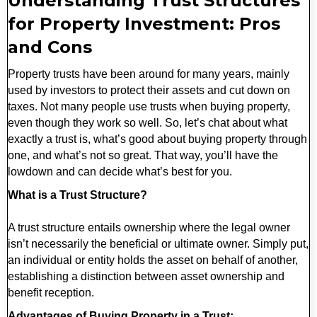
Understanding Trust Structures
for Property Investment: Pros
and Cons
Property trusts have been around for many years, mainly
used by investors to protect their assets and cut down on
taxes. Not many people use trusts when buying property,
even though they work so well. So, let’s chat about what
exactly a trust is, what’s good about buying property through
one, and what’s not so great. That way, you’ll have the
lowdown and can decide what’s best for you.
What is a Trust Structure?
A trust structure entails ownership where the legal owner
isn’t necessarily the beneficial or ultimate owner. Simply put,
an individual or entity holds the asset on behalf of another,
establishing a distinction between asset ownership and
benefit reception.
Advantages of Buying Property in a Trust: