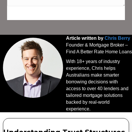
SPEAK WITH AN EXPERT TODAY
Article written by
Chris Berry
Founder & Mortgage Broker –
Find A Better Rate Home Loans
With 18+ years of industry
experience, Chris helps
Australians make smarter
borrowing decisions with
access to over 40 lenders and
tailored mortgage solutions
backed by real-world
experience.