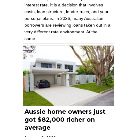
interest rate. It is a decision that involves
costs, loan structure, lender rules, and your
personal plans. In 2026, many Australian
borrowers are reviewing loans taken out in a
very different rate environment. At the
same…
Aussie home owners just
got $82,000 richer on
average