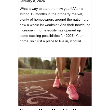
January 8, 2026
What a way to start the new year! After a
strong 12 months in the property market,
plenty of homeowners around the nation are
now a whole lot wealthier. And their newfound
increase in home equity has opened up
some exciting possibilities for 2026. Your
home isn’t just a place to live in, it could…