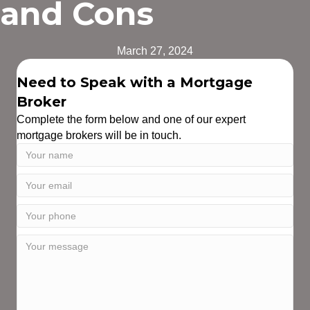
and Cons
March 27, 2024
Need to Speak with a Mortgage
Broker
Complete the form below and one of our expert
mortgage brokers will be in touch.