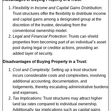
Flexibility in Income and Capital Gains Distribution
:
Trust structures offer the flexibility to distribute income
and capital gains among a designated group at the
discretion of the trustee, deviating from the
conventional ownership model.
Legal and Financial Protection
: Trusts can shield
properties from becoming part of an individual’s asset
pool during legal or creditor actions, providing an
added layer of security.
Disadvantages of Buying Property in a Trust:
Cost and Complexity
: Setting up a trust structure
incurs considerable costs and complexities, involving
additional accounting, documentation, and
lodgements, thereby escalating administrative burdens
and expenses.
Tax Implications
: Trust structures may attract higher
land tax rates compared to individual ownership.
Additionally, tax implications such as capital gains