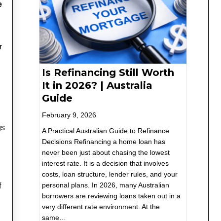
e
r
Is Refinancing Still Worth
It in 2026? | Australia
Guide
February 9, 2026
gs
A Practical Australian Guide to Refinance
Decisions Refinancing a home loan has
never been just about chasing the lowest
interest rate. It is a decision that involves
costs, loan structure, lender rules, and your
personal plans. In 2026, many Australian
f
borrowers are reviewing loans taken out in a
very different rate environment. At the
same…