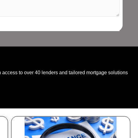
SPEAK WITH AN EXPERT TODAY
 access to over 40 lenders and tailored mortgage solutions