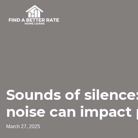
Sounds of silence:
noise can impact 
March 27, 2025