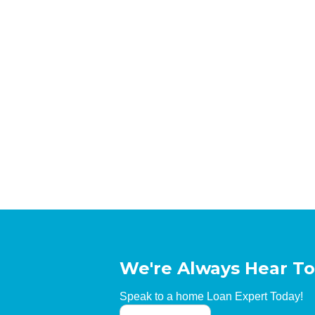
We're Always Hear To
Speak to a home Loan Expert Today!