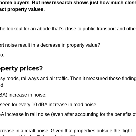
 for home buyers. But new research shows just how much clos
act property values.
 lookout for an abode that’s close to public transport and othe
rt noise result in a decrease in property value?
o.
perty prices?
y roads, railways and air traffic. Then it measured those findin
od.
BA) increase in noise:
seen for every 10 dBA increase in road noise.
ncrease in rail noise (even after accounting for the benefits o
ase in aircraft noise. Given that properties outside the flight