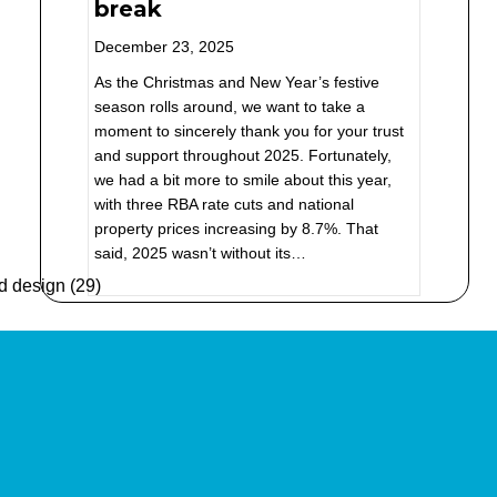
break
December 23, 2025
As the Christmas and New Year’s festive
season rolls around, we want to take a
moment to sincerely thank you for your trust
and support throughout 2025. Fortunately,
we had a bit more to smile about this year,
with three RBA rate cuts and national
property prices increasing by 8.7%. That
said, 2025 wasn’t without its…