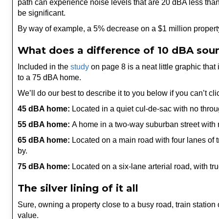
path can experience noise levels that are 20 dBA less than 
be significant.
By way of example, a 5% decrease on a $1 million propert
What does a difference of 10 dBA soun
Included in the
study
on page 8 is a neat little graphic tha
to a 75 dBA home.
We’ll do our best to describe it to you below if you can’t cli
45 dBA home:
Located in a quiet cul-de-sac with no throug
55 dBA home:
A home in a two-way suburban street with m
65 dBA home:
Located on a main road with four lanes of tr
by.
75 dBA home:
Located on a six-lane arterial road, with tru
The silver lining of it all
Sure, owning a property close to a busy road, train station
value.