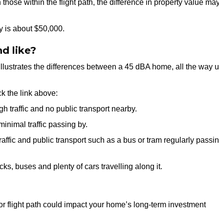
those within the flight path, the difference in property value ma
y is about $50,000.
d like?
t illustrates the differences between a 45 dBA home, all the way 
ck the link above:
h traffic and no public transport nearby.
inimal traffic passing by.
affic and public transport such as a bus or tram regularly passi
cks, buses and plenty of cars travelling along it.
 or flight path could impact your home’s long-term investment