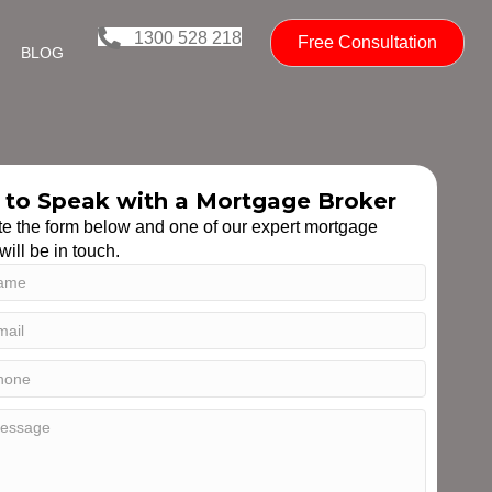
1300 528 218
Free Consultation
BLOG
to Speak with a Mortgage Broker
e the form below and one of our expert mortgage
will be in touch.