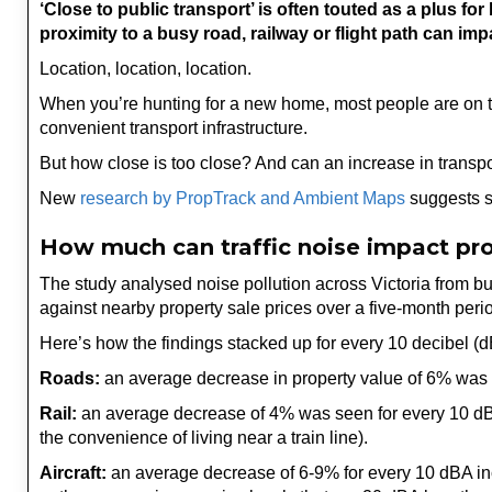
‘Close to public transport’ is often touted as a plus
proximity to a busy road, railway or flight path can imp
Location, location, location.
When you’re hunting for a new home, most people are on the
convenient transport infrastructure.
But how close is too close? And can an increase in transpo
New
research by PropTrack and Ambient Maps
suggests s
How much can traffic noise impact pro
The study analysed noise pollution across Victoria from bus
against nearby property sale prices over a five-month peri
Here’s how the findings stacked up for every 10 decibel (d
Roads:
an average decrease in property value of 6% was 
Rail:
an average decrease of 4% was seen for every 10 dBA i
the convenience of living near a train line).
Aircraft:
an average decrease of 6-9% for every 10 dBA incre