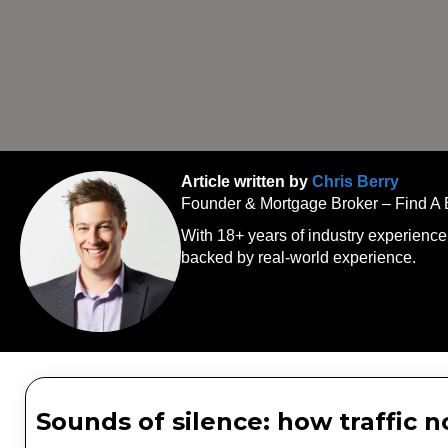
Article written by
Chris Berry
Founder & Mortgage Broker – Find A
With 18+ years of industry experience
backed by real-world experience.
Sounds of silence: how traffic 