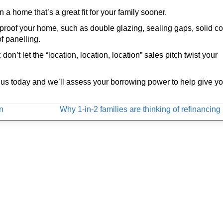
n a home that’s a great fit for your family sooner.
proof your home, such as double glazing, sealing gaps, solid co
f panelling.
’t let the “location, location, location” sales pitch twist your
ith us today and we’ll assess your borrowing power to help give y
on
Why 1-in-2 families are thinking of refinancin