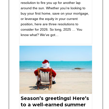
resolution to fire you up for another lap
around the sun. Whether you’re looking to
buy your first home, save on your mortgage,
or leverage the equity in your current
position, here are three resolutions to
consider for 2026. So long, 2025 … You
know what? We’ve got…
Season’s greetings! Here’s
to a well-earned summer