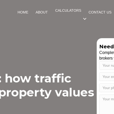
CALCULATORS
HOME
ABOUT
CONTACT US
Need 
Complet
brokers 
 how traffic
property values