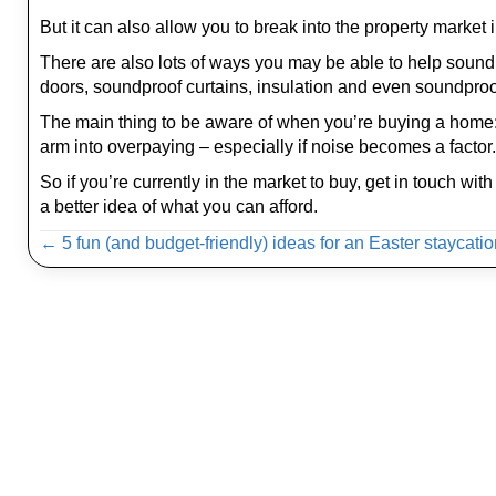
But it can also allow you to break into the property market i
There are also lots of ways you may be able to help sound
doors, soundproof curtains, insulation and even soundproo
The main thing to be aware of when you’re buying a home: don
arm into overpaying – especially if noise becomes a factor.
So if you’re currently in the market to buy, get in touch w
a better idea of what you can afford.
Posts
← 5 fun (and budget-friendly) ideas for an Easter staycati
navigation