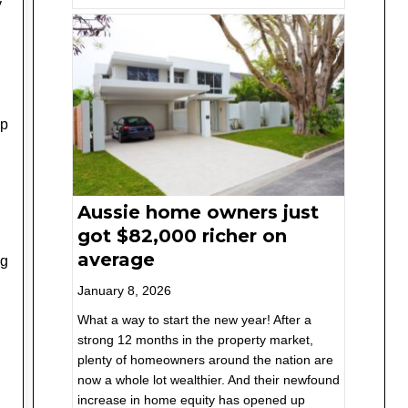
y
up
Aussie home owners just
got $82,000 richer on
average
ng
January 8, 2026
What a way to start the new year! After a
strong 12 months in the property market,
plenty of homeowners around the nation are
now a whole lot wealthier. And their newfound
increase in home equity has opened up