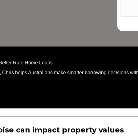
 Better Rate Home Loans
, Chris helps Australians make smarter borrowing decisions with
noise can impact property values