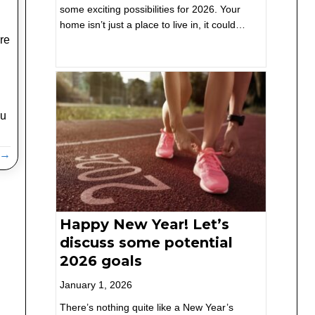
some exciting possibilities for 2026. Your
home isn’t just a place to live in, it could…
re
ou
g →
Happy New Year! Let’s
discuss some potential
2026 goals
January 1, 2026
There’s nothing quite like a New Year’s