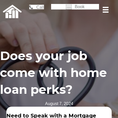
Book
Call
Does your job
come with home
loan perks?
August 7, 2024
Need to Speak with a Mortgage