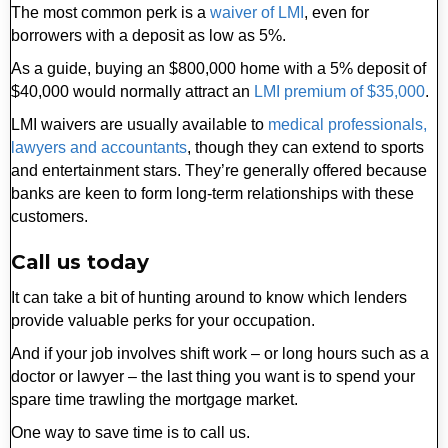
The most common perk is a
waiver of LMI
, even for
borrowers with a deposit as low as 5%.
As a guide, buying an $800,000 home with a 5% deposit of
$40,000 would normally attract an
LMI premium of $35,000
.
LMI waivers are usually available to
medical professionals,
lawyers and accountants
, though they can extend to sports
and entertainment stars. They’re generally offered because
banks are keen to form long-term relationships with these
customers.
Call us today
It can take a bit of hunting around to know which lenders
provide valuable perks for your occupation.
And if your job involves shift work – or long hours such as a
doctor or lawyer – the last thing you want is to spend your
spare time trawling the mortgage market.
One way to save time is to call us.