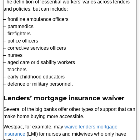
The definition of ‘essential workers’ varies across lenders
and policies, but can include:
– frontline ambulance officers
– paramedics
– firefighters
– police officers
– corrective services officers
– nurses
– aged care or disability workers
– teachers
– early childhood educators
– defence or military personnel.
Lenders’ mortgage insurance waiver
Several of the big banks offer other types of support that can
make home buying more accessible.
Westpac, for example, may
waive lenders mortgage
insurance
(LMI) for nurses and midwives who only have