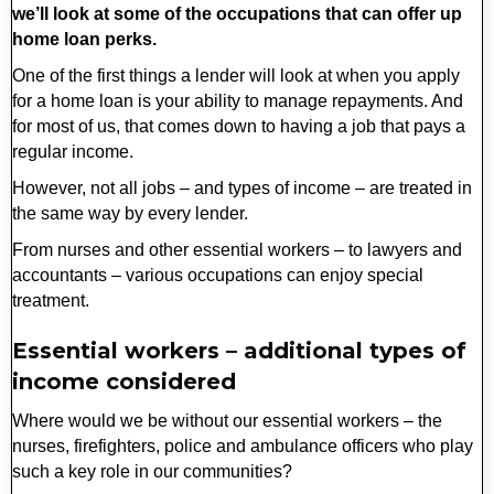
we’ll look at some of the occupations that can offer up
home loan perks.
One of the first things a lender will look at when you apply
for a home loan is your ability to manage repayments. And
for most of us, that comes down to having a job that pays a
regular income.
However, not all jobs – and types of income – are treated in
the same way by every lender.
From nurses and other essential workers – to lawyers and
accountants – various occupations can enjoy special
treatment.
Essential workers – additional types of
income considered
Where would we be without our essential workers – the
nurses, firefighters, police and ambulance officers who play
such a key role in our communities?