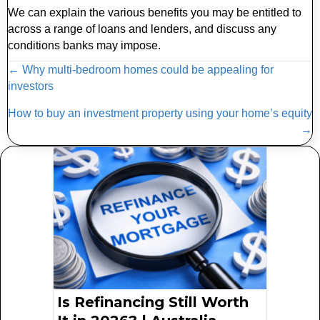
We can explain the various benefits you may be entitled to
across a range of loans and lenders, and discuss any
conditions banks may impose.
Posts
← Why multi-bedroom homes could be appealing for
investors
navigation
How to buy an investment property using your home’s equity
→
Is Refinancing Still Worth