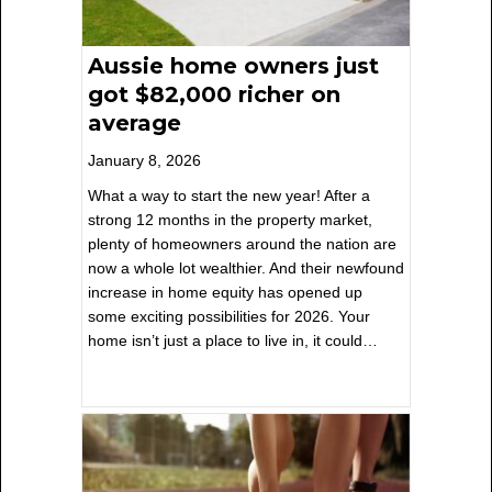
Aussie home owners just
got $82,000 richer on
average
January 8, 2026
What a way to start the new year! After a
strong 12 months in the property market,
plenty of homeowners around the nation are
now a whole lot wealthier. And their newfound
increase in home equity has opened up
some exciting possibilities for 2026. Your
home isn’t just a place to live in, it could…