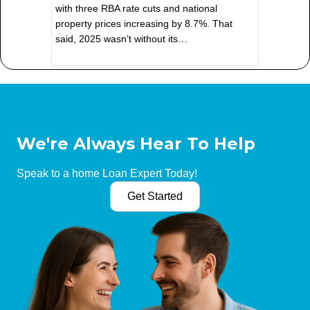
with three RBA rate cuts and national
property prices increasing by 8.7%. That
said, 2025 wasn’t without its…
We're Always Hear To Help
Speak to a home Loan Expert Today!
Get Started