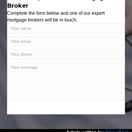
Broker
Complete the form below and one of our expert
mortgage brokers will be in touch.
SPEAK WITH AN EXPERT TODAY