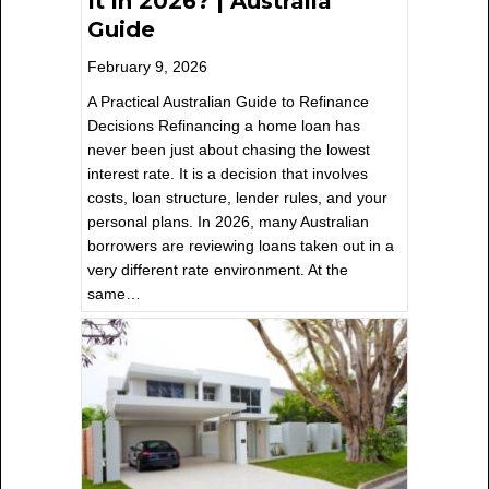
It in 2026? | Australia
Guide
February 9, 2026
A Practical Australian Guide to Refinance
Decisions Refinancing a home loan has
never been just about chasing the lowest
interest rate. It is a decision that involves
costs, loan structure, lender rules, and your
personal plans. In 2026, many Australian
borrowers are reviewing loans taken out in a
very different rate environment. At the
same…