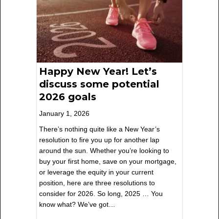
Happy New Year! Let’s
discuss some potential
2026 goals
January 1, 2026
There’s nothing quite like a New Year’s
resolution to fire you up for another lap
around the sun. Whether you’re looking to
buy your first home, save on your mortgage,
or leverage the equity in your current
position, here are three resolutions to
consider for 2026. So long, 2025 … You
know what? We’ve got…