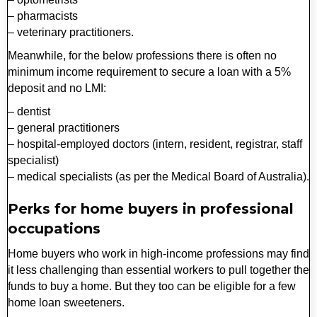
– pharmacists
– veterinary practitioners.
Meanwhile, for the below professions there is often no
minimum income requirement to secure a loan with a 5%
deposit and no LMI:
– dentist
– general practitioners
– hospital-employed doctors (intern, resident, registrar, staff
specialist)
– medical specialists (as per the Medical Board of Australia).
Perks for home buyers in professional
occupations
Home buyers who work in high-income professions may find
it less challenging than essential workers to pull together the
funds to buy a home. But they too can be eligible for a few
home loan sweeteners.