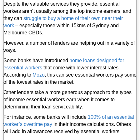
Despite the valuable services they provide, essential
workers aren’t usually among the top income earners, and
they can
struggle to buy a home of their own near their
work
– especially those within 15kms of Sydney and
Melbourne CBDs.
However, a number of lenders are helping out in a variety of
ways.
Some banks have introduced
home loans designed for
essential workers
that come with lower interest rates.
According to
Mozo
, this can see essential workers pay some
of the lowest rates in the market.
Other lenders take a more generous approach to the types
of income essential workers earn when it comes to
determining their loan serviceability.
For instance, some banks will include
100% of an essential
worker’s overtime pay
in their income calculations. Others
will add in allowances received by essential workers.