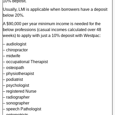
10% deposit.
Usually, LMI is applicable when borrowers have a deposit
below 20%.
A $90,000 per year minimum income is needed for the
below professions (casual incomes calculated over 48
weeks) to apply with just a 10% deposit with Westpac:
– audiologist
– chiropractor
– midwife
– occupational Therapist
– osteopath
– physiotherapist
– podiatrist
– psychologist
– registered Nurse
– radiographer
– sonographer
– speech Pathologist
– optometrists