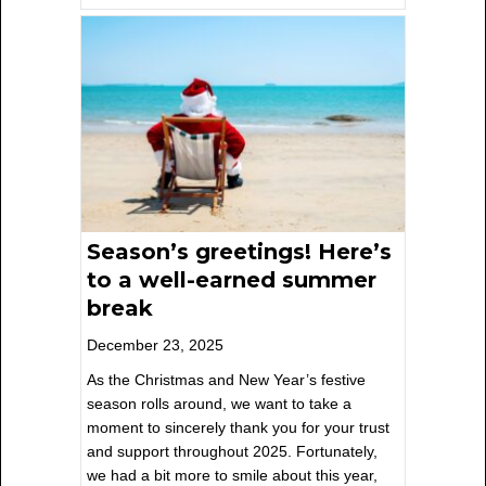
Season’s greetings! Here’s
to a well-earned summer
break
December 23, 2025
As the Christmas and New Year’s festive
season rolls around, we want to take a
moment to sincerely thank you for your trust
and support throughout 2025. Fortunately,
we had a bit more to smile about this year,