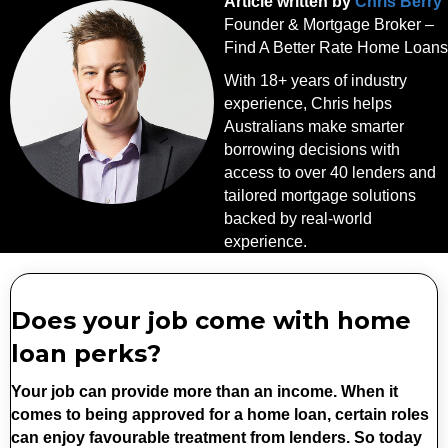
Article written by
Chris Berry
Founder & Mortgage Broker –
Find A Better Rate Home Loans
With 18+ years of industry
experience, Chris helps
Australians make smarter
borrowing decisions with
access to over 40 lenders and
tailored mortgage solutions
backed by real-world
experience.
Does your job come with home
loan perks?
Your job can provide more than an income. When it
comes to being approved for a home loan, certain roles
can enjoy favourable treatment from lenders. So today