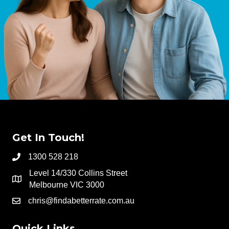
Get In Touch!
1300 528 218
Level 14/330 Collins Street
Melbourne VIC 3000
chris@findabetterrate.com.au
Quick Links