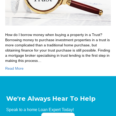
How do I borrow money when buying a property in a Trust?
Borrowing money to purchase investment properties in a trust is
more complicated than a traditional home purchase, but
obtaining finance for your trust purchase is still possible. Finding
a mortgage broker specialising in trust lending is the first step in
making this process…
Read More
We're Always Hear To Help
Speak to a home Loan Expert Today!