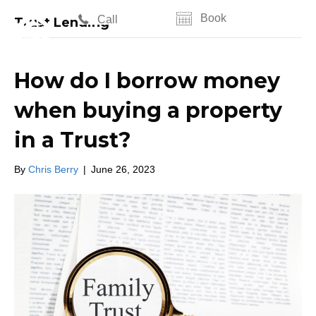
Book
Call
Trust Lending
How do I borrow money
when buying a property
in a Trust?
By
Chris Berry
|
June 26, 2023