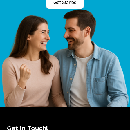
Get Started
Get In Touch!