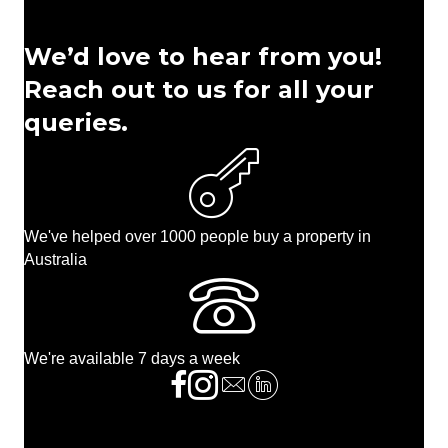
We’d love to hear from you!
Reach out to us for all your
queries.
We've helped over 1000 people buy a property in
Australia
We're available 7 days a week