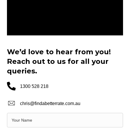
We’d love to hear from you!
Reach out to us for all your
queries.
1300 528 218
chris@findabetterrate.com.au